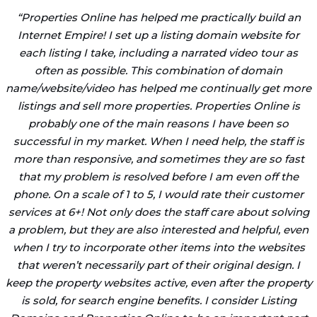
“
Properties Online has helped me practically build an
Internet Empire! I set up a listing domain website for
each listing I take, including a narrated video tour as
often as possible. This combination of domain
name/website/video has helped me continually get more
listings and sell more properties. Properties Online is
probably one of the main reasons I have been so
successful in my market. When I need help, the staff is
more than responsive, and sometimes they are so fast
that my problem is resolved before I am even off the
phone. On a scale of 1 to 5, I would rate their customer
services at 6+! Not only does the staff care about solving
a problem, but they are also interested and helpful, even
when I try to incorporate other items into the websites
that weren’t necessarily part of their original design. I
keep the property websites active, even after the property
is sold, for search engine benefits. I consider Listing