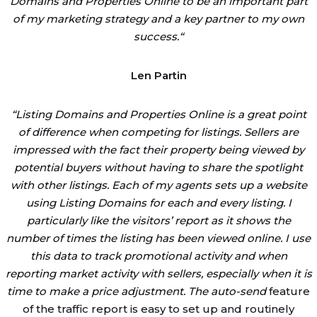
Domains and Properties Online to be an important part
of my marketing strategy and a key partner to my own
success.
“
Len Partin
“
Listing Domains and Properties Online is a great point
of difference when competing for listings. Sellers are
impressed with the fact their property being viewed by
potential buyers without having to share the spotlight
with other listings. Each of my agents sets up a website
using Listing Domains for each and every listing. I
particularly like the visitors’ report as it shows the
number of times the listing has been viewed online. I use
this data to track promotional activity and when
reporting market activity with sellers, especially when it is
time to make a price adjustment. The auto-send
feature
of the traffic report is easy to set up and routinely