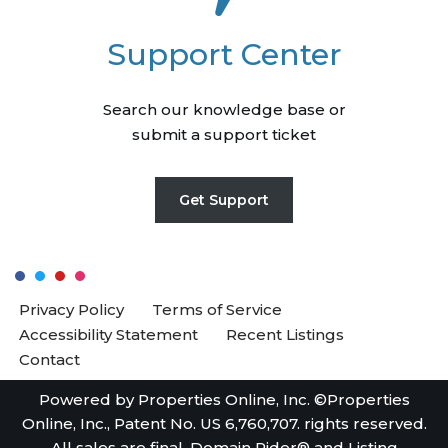
Support Center
Search our knowledge base or
submit a support ticket
Get Support
Privacy Policy
Terms of Service
Accessibility Statement
Recent Listings
Contact
Powered by Properties Online, Inc. ©Properties
Online, Inc., Patent No. US 6,760,707. rights reserved.
All sales are final. Domain Rider® and Listing