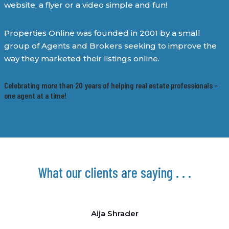
website, a flyer or a video simple and fun!
Properties Online was founded in 2001 by a small
group of Agents and Brokers seeking to improve the
way they marketed their listings online.
Celebrating more than 20 years of helping real estate professionals –
one agent at a time!
What our clients are saying . . .
Aija Shrader