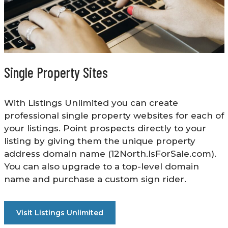
Single Property Sites
With Listings Unlimited you can create
professional single property websites for each of
your listings. Point prospects directly to your
listing by giving them the unique property
address domain name (12North.IsForSale.com).
You can also upgrade to a top-level domain
name and purchase a custom sign rider.
Visit Listings Unlimited