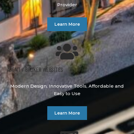
Provider
Learn More
AGENT / BROKER WEBSITES
Modern Design, Innovative Tools, Affordable and
Easy to Use
Learn More