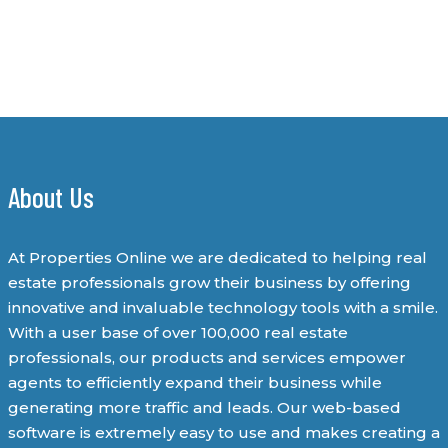
About Us
At Properties Online we are dedicated to helping real
estate professionals grow their business by offering
innovative and invaluable technology tools with a smile.
With a user base of over 100,000 real estate
professionals, our products and services empower
agents to efficiently expand their business while
generating more traffic and leads. Our web-based
software is extremely easy to use and makes creating a