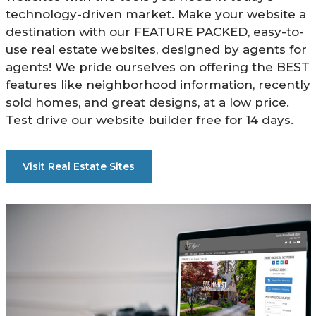
technology-driven market. Make your website a
destination with our FEATURE PACKED, easy-to-
use real estate websites, designed by agents for
agents! We pride ourselves on offering the BEST
features like neighborhood information, recently
sold homes, and great designs, at a low price.
Test drive our website builder free for 14 days.
Visit Real Estate Sites