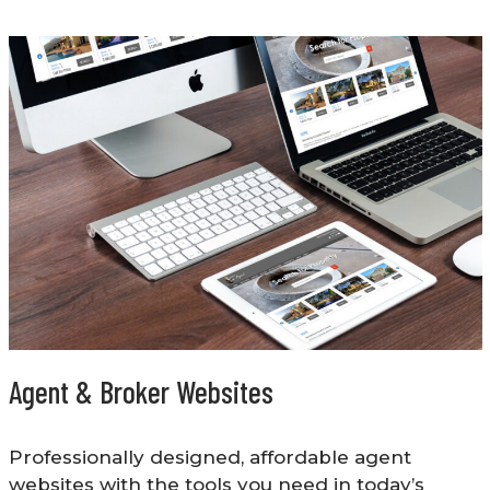
Agent & Broker Websites
Professionally designed, affordable agent
websites with the tools you need in today’s