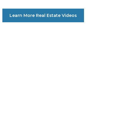
Learn More Real Estate Videos