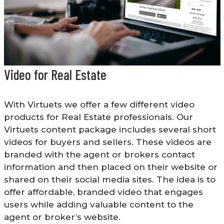
Video for Real Estate
With Virtuets we offer a few different video
products for Real Estate professionals. Our
Virtuets content package includes several short
videos for buyers and sellers. These videos are
branded with the agent or brokers contact
information and then placed on their website or
shared on their social media sites. The idea is to
offer affordable, branded video that engages
users while adding valuable content to the
agent or broker’s website.