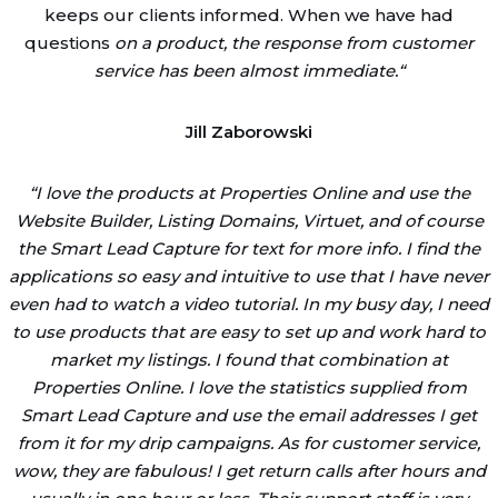
keeps our clients informed. When we have had
questions
on a product, the response from customer
service has been almost immediate.
“
Jill Zaborowski
“
I love the products at Properties Online and use the
Website Builder, Listing Domains, Virtuet, and of course
the Smart Lead Capture for text for more info. I find the
applications so easy and intuitive to use that I have never
even had to watch a video tutorial. In my busy day, I need
to use products that are easy to set up and work hard to
market my listings. I found that combination at
Properties Online. I love the statistics supplied from
Smart Lead Capture and use the email addresses I get
from it for my drip campaigns. As for customer service,
wow, they are fabulous! I get return calls after hours and