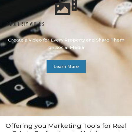
PROPERTY VIDEOS
Create a Video for Every Property and Share Them
on Social Media
Learn More
Offering you Marketing Tools for Real