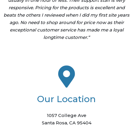
usually in one hour or less. Their support staff is very
responsive. Pricing for the products is excellent and
beats the others I reviewed when I did my first site years
ago. No need to shop around for price now as their
exceptional customer service has made me a loyal
longtime customer.
“
Our Location
1057 College Ave
Santa Rosa, CA 95404