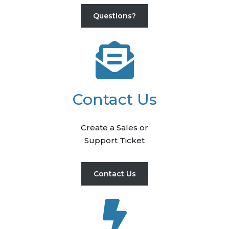
Questions?
Contact Us
Create a Sales or
Support Ticket
Contact Us