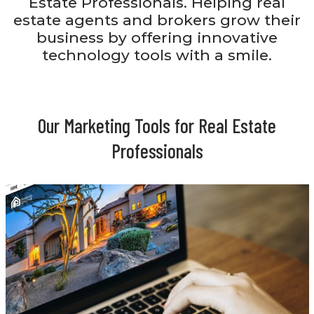
Estate Professionals. Helping real
estate agents and brokers grow their
business by offering innovative
technology tools with a smile.
Our Marketing Tools for Real Estate
Professionals