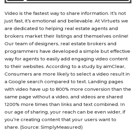
Video is the fastest way to share information. It’s not
just fast, it’s emotional and believable. At Virtuets we
are dedicated to helping real estate agents and
brokers market their listings and themselves online!
Our team of designers, real estate brokers and
programmers have developed a simple but effective
way for agents to easily add engaging video content
to their websites. According to a study by aimClear,
Consumers are more likely to select a video result in
a Google search compared to text. Landing pages
with video have up to 800% more conversion than the
same page without a video, and videos are shared
1200% more times than links and text combined. In
our age of sharing, your reach can be even wider, if
you’re creating content that your users want to
share. (Source: SimplyMeasured)