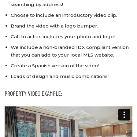
searching by address!
Choose to include an introductory video clip.
Brand the video with a logo bumper.
Call to action includes your photo and logo!
We include a non-branded IDX compliant version
that you can add to your local MLS website.
Create a Spanish version of the video!
Loads of design and music combinations!
PROPERTY VIDEO EXAMPLE: