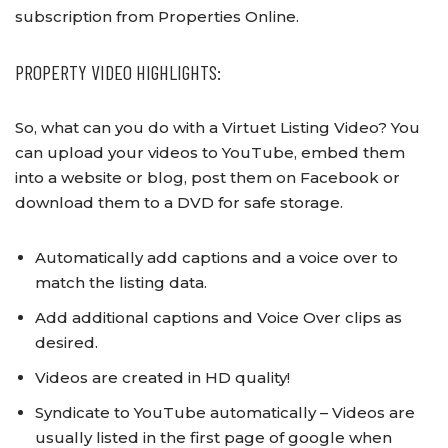
subscription from Properties Online.
PROPERTY VIDEO HIGHLIGHTS:
So, what can you do with a Virtuet Listing Video? You
can upload your videos to YouTube, embed them
into a website or blog, post them on Facebook or
download them to a DVD for safe storage.
Automatically add captions and a voice over to
match the listing data.
Add additional captions and Voice Over clips as
desired.
Videos are created in HD quality!
Syndicate to YouTube automatically – Videos are
usually listed in the first page of google when