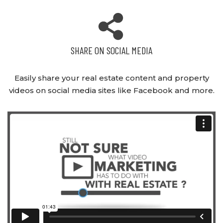
SHARE ON SOCIAL MEDIA
Easily share your real estate content and property
videos on social media sites like Facebook and more.