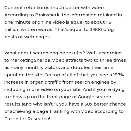
Content retention is much better with video.
According to Brainshark, the information retained in
one minute of online video is equal to about 1.8
million written words. That’s equal to 3,600 blog
posts or web pages!
What about search engine results? Well, according
to MarketingSherpa, video attracts two to three times
as many monthly visitors and doubles their time
spent on the site. On top of all of that, you see a 157%
increase in organic traffic from search engines by
including more video on your site. And if you’re dying
to show up on the front page of Google search
results (and who isn’t?), you have a 50x better chance
of achieving a page 1 ranking with video according to
Forrester Research!