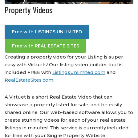
Property Videos
Free with LISTINGS UNLIMITED
Free with REAL ESTATE SITES
Creating a property video for your Listing is super
easy with Virtuets! Our listing video builder tool is
included FREE with
ListingsUnlimited.com
and
RealEstateSites.com.
A Virtuet is a short Real Estate Video that can
showcase a property listed for sale, and be easily
shared online. Our web-based software allows you to
create stunning videos for each of your real estate
listings in minutes! This service is currently included
for free with your Single Property Website