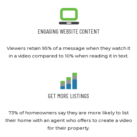
ENGAGING WEBSITE CONTENT
Viewers retain 95% of a message when they watch it
in a video compared to 10% when reading it in text.
GET MORE LISTINGS
73% of homeowners say they are more likely to list
their home with an agent who offers to create a video
for their property.