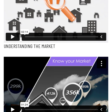
UNDERSTANDING THE MARKET