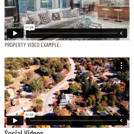
PROPERTY VIDEO EXAMPLE:
Social Videos