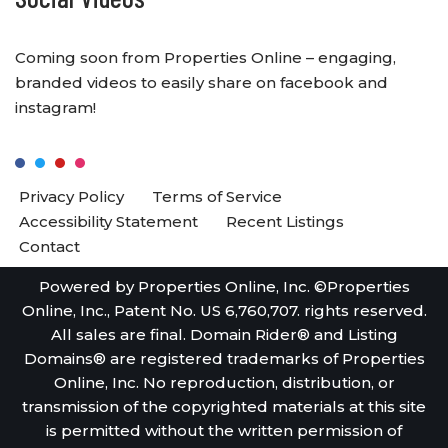
Coming soon from Properties Online – engaging,
branded videos to easily share on facebook and
instagram!
Privacy Policy
Terms of Service
Accessibility Statement
Recent Listings
Contact
Powered by Properties Online, Inc. ©Properties
Online, Inc., Patent No. US 6,760,707. rights reserved.
All sales are final. Domain Rider® and Listing
Domains® are registered trademarks of Properties
Online, Inc. No reproduction, distribution, or
transmission of the copyrighted materials at this site
is permitted without the written permission of