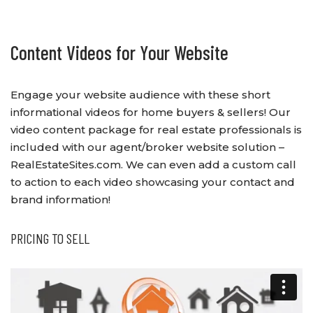
Content Videos for Your Website
Engage your website audience with these short
informational videos for home buyers & sellers! Our
video content package for real estate professionals is
included with our agent/broker website solution –
RealEstateSites.com. We can even add a custom call
to action to each video showcasing your contact and
brand information!
PRICING TO SELL