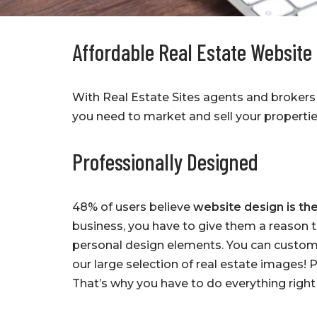
Affordable Real Estate Website
With Real Estate Sites agents and brokers 
you need to market and sell your propertie
Professionally Designed
48% of users believe
website design is the
business, you have to give them a reason 
personal design elements. You can custom
our large selection of real estate images!
That’s why you have to do everything righ