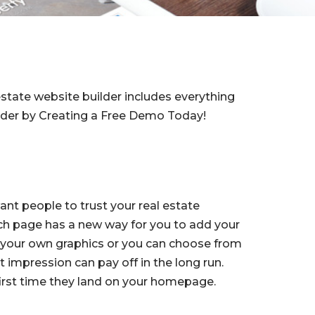
estate website builder includes everything
ilder by Creating a Free Demo Today!
want people to trust your real estate
ch page has a new way for you to add your
 your own graphics or you can choose from
t impression can pay off in the long run.
first time they land on your homepage.