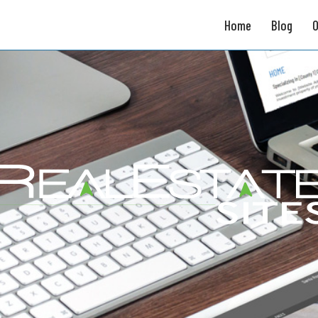
Home
Blog
O
Broker Tools
Unique Property Sites
Broker Websites