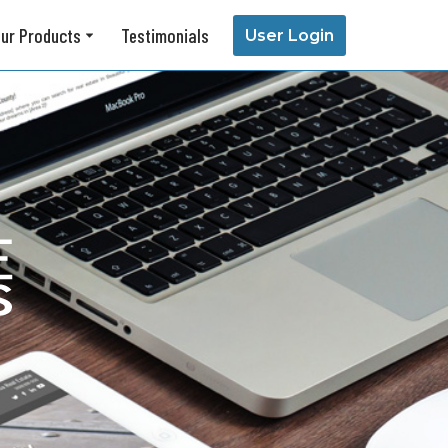
ur Products
Testimonials
User Login
About Us
Our Story
Testimonials
Support Center
Contact