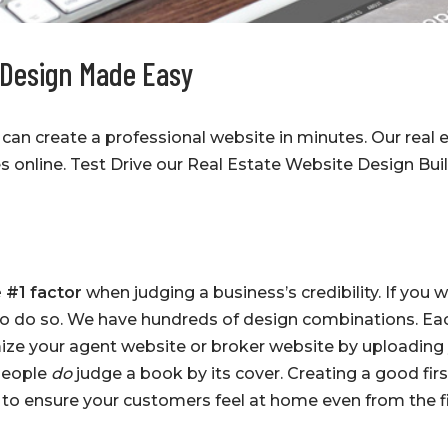
 Design Made Easy
can create a professional website in minutes. Our real 
s online. Test Drive our Real Estate Website Design Bu
 #1 factor
when judging a business’s credibility. If you 
to do so. We have hundreds of design combinations. Ea
ize your agent website or broker website by uploading
 People
do
judge a book by its cover. Creating a good firs
t to ensure your customers feel at home even from the 