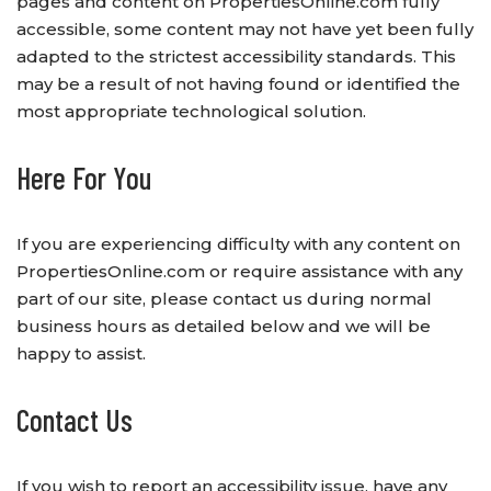
pages and content on PropertiesOnline.com fully
accessible, some content may not have yet been fully
adapted to the strictest accessibility standards. This
may be a result of not having found or identified the
most appropriate technological solution.
Here For You
If you are experiencing difficulty with any content on
PropertiesOnline.com or require assistance with any
part of our site, please contact us during normal
business hours as detailed below and we will be
happy to assist.
Contact Us
If you wish to report an accessibility issue, have any