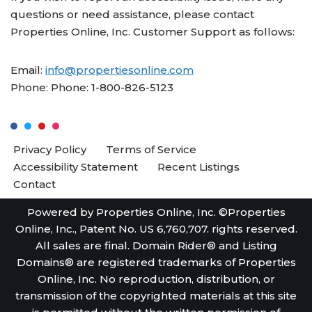
questions or need assistance, please contact
Properties Online, Inc. Customer Support as follows:
Email:
info@propertiesonline.com
Phone: Phone: 1-800-826-5123
Privacy Policy
Terms of Service
Accessibility Statement
Recent Listings
Contact
Powered by Properties Online, Inc. ©Properties
Online, Inc., Patent No. US 6,760,707. rights reserved.
All sales are final. Domain Rider® and Listing
Domains® are registered trademarks of Properties
Online, Inc. No reproduction, distribution, or
transmission of the copyrighted materials at this site