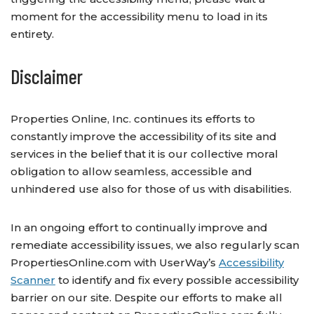
moment for the accessibility menu to load in its
entirety.
Disclaimer
Properties Online, Inc. continues its efforts to
constantly improve the accessibility of its site and
services in the belief that it is our collective moral
obligation to allow seamless, accessible and
unhindered use also for those of us with disabilities.
In an ongoing effort to continually improve and
remediate accessibility issues, we also regularly scan
PropertiesOnline.com with UserWay’s
Accessibility
Scanner
to identify and fix every possible accessibility
barrier on our site. Despite our efforts to make all