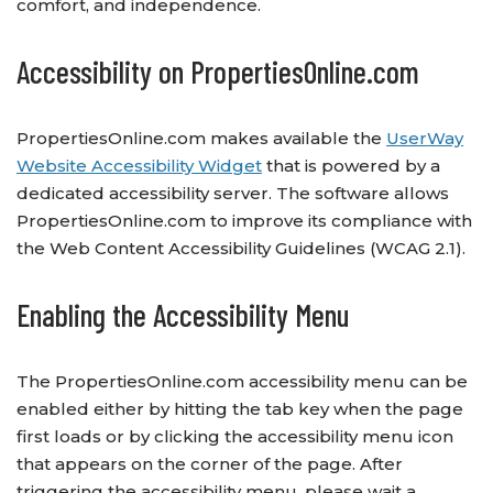
comfort, and independence.
Accessibility on PropertiesOnline.com
PropertiesOnline.com makes available the
UserWay
Website Accessibility Widget
that is powered by a
dedicated accessibility server. The software allows
PropertiesOnline.com to improve its compliance with
the Web Content Accessibility Guidelines (WCAG 2.1).
Enabling the Accessibility Menu
The PropertiesOnline.com accessibility menu can be
enabled either by hitting the tab key when the page
first loads or by clicking the accessibility menu icon
that appears on the corner of the page. After
triggering the accessibility menu, please wait a