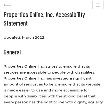
Properties Online, Inc. Accessibility
Skip
to
Statement
content
Updated: March 2022.
General
Properties Online, Inc. strives to ensure that its
services are accessible to people with disabilities.
Properties Online, Inc. has invested a significant
amount of resources to help ensure that its website
is made easier to use and more accessible for
people with disabilities, with the strong belief that
every person has the right to live with dignity, equality,