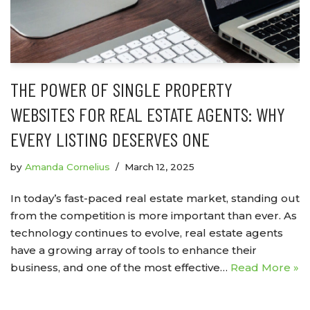
THE POWER OF SINGLE PROPERTY
WEBSITES FOR REAL ESTATE AGENTS: WHY
EVERY LISTING DESERVES ONE
by
Amanda Cornelius
March 12, 2025
In today’s fast-paced real estate market, standing out
from the competition is more important than ever. As
technology continues to evolve, real estate agents
have a growing array of tools to enhance their
business, and one of the most effective…
Read More »