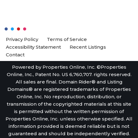
Privacy Policy
Terms of Service
Accessibility Statement
Recent Listings
Contact
Powered by Properties Online, Inc. ©Properties
Online, Inc., Patent No. US 6,760,707. rights reserved.
All sales are final. Domain Rider® and Listing
Domains® are registered trademarks of Properties
Online, Inc. No reproduction, distribution, or
transmission of the copyrighted materials at this site
is permitted without the written permission of
Properties Online, Inc. unless otherwise specified. All
information provided is deemed reliable but is not
guaranteed and should be independently verified.