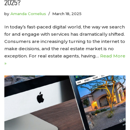
2025?
by
Amanda Cornelius
March 18, 2025
In today’s fast-paced digital world, the way we search
for and engage with services has dramatically shifted.
Consumers are increasingly turning to the internet to
make decisions, and the real estate market is no
exception. For real estate agents, having…
Read More
»