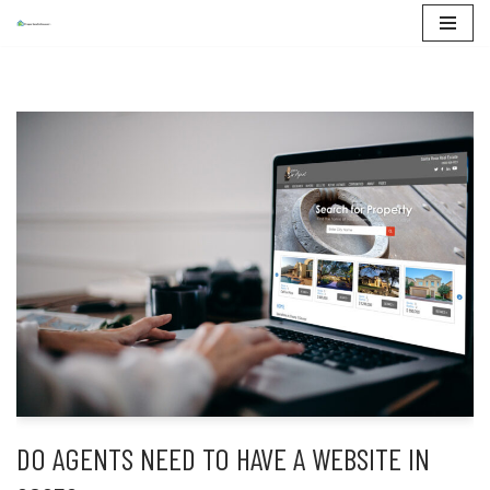
Skip
to
content
DO AGENTS NEED TO HAVE A WEBSITE IN