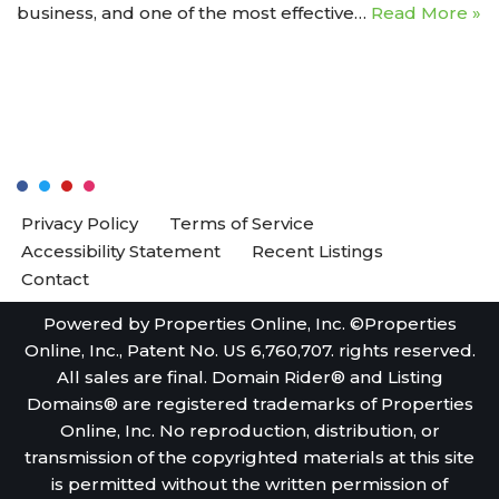
business, and one of the most effective…
Read More »
Privacy Policy
Terms of Service
Accessibility Statement
Recent Listings
Contact
Powered by Properties Online, Inc. ©Properties
Online, Inc., Patent No. US 6,760,707. rights reserved.
All sales are final. Domain Rider® and Listing
Domains® are registered trademarks of Properties
Online, Inc. No reproduction, distribution, or
transmission of the copyrighted materials at this site
is permitted without the written permission of