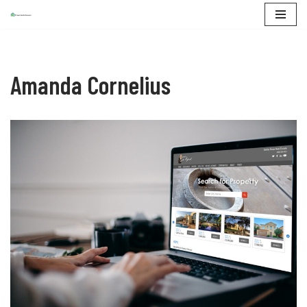
Skip
to
content
Amanda Cornelius