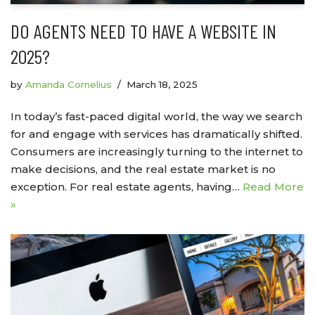
DO AGENTS NEED TO HAVE A WEBSITE IN
2025?
by
Amanda Cornelius
March 18, 2025
In today’s fast-paced digital world, the way we search
for and engage with services has dramatically shifted.
Consumers are increasingly turning to the internet to
make decisions, and the real estate market is no
exception. For real estate agents, having…
Read More
»