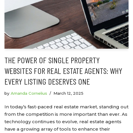
THE POWER OF SINGLE PROPERTY
WEBSITES FOR REAL ESTATE AGENTS: WHY
EVERY LISTING DESERVES ONE
by
Amanda Cornelius
March 12, 2025
In today’s fast-paced real estate market, standing out
from the competition is more important than ever. As
technology continues to evolve, real estate agents
have a growing array of tools to enhance their